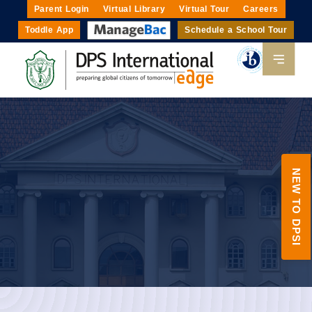
Parent Login
Virtual Library
Virtual Tour
Careers
Toddle App
Schedule a School Tour
NEW TO DPSI