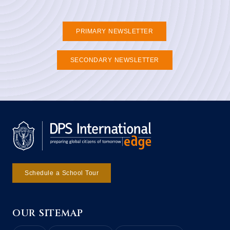
PRIMARY NEWSLETTER
SECONDARY NEWSLETTER
Schedule a School Tour
OUR SITEMAP