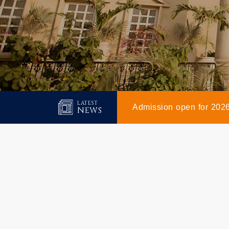
LATEST
Admission open for 202
NEWS