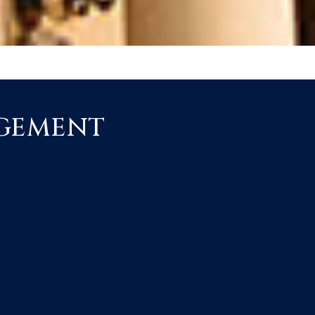
AGEMENT