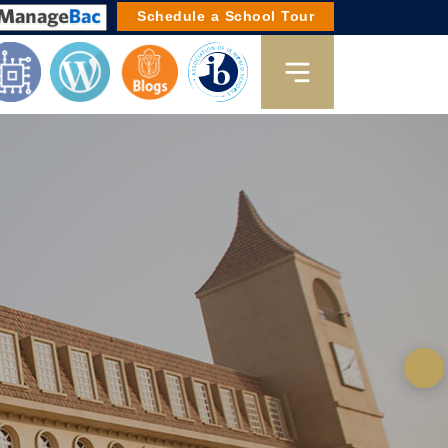
Schedule a School Tour