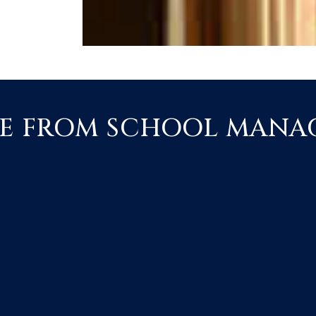
E FROM SCHOOL MAN