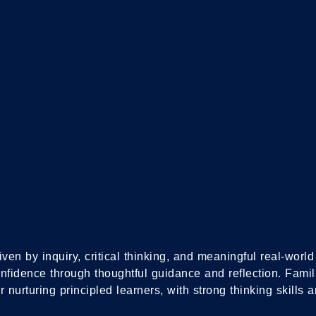
S
IB D
PRO
IB MIDDLE YEARS
PROGRAMME
iven by inquiry, critical thinking, and meaningful real-wor
onfidence through thoughtful guidance and reflection. Fami
 nurturing principled learners, with strong thinking skills a