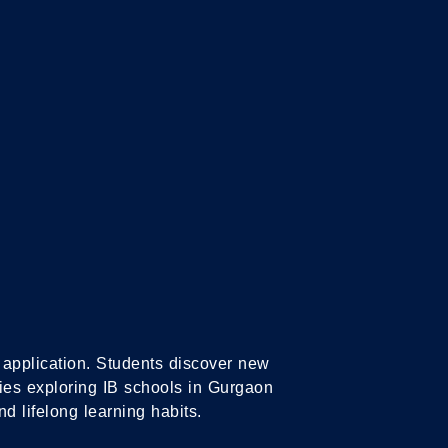
IPLOMA
IB CAREER-RELATED
GRAMME
PROGRAMME
ld application. Students discover new
lies exploring IB schools in Gurgaon
nd lifelong learning habits.