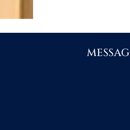
MESSAG