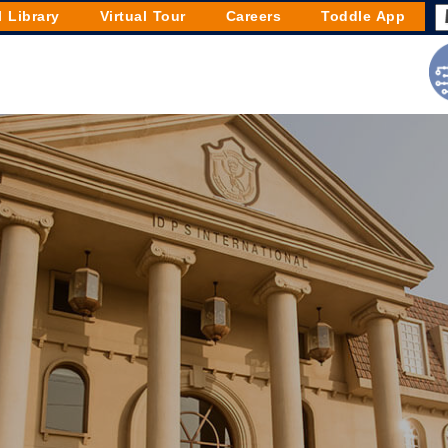
l Library
Virtual Tour
Careers
Toddle App