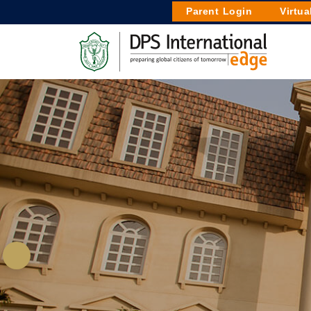
Parent Login
Virtua