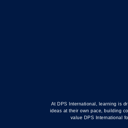
IB PRIMARY YEAR
PROGRAMME
At DPS International, learning is dr
ideas at their own pace, building c
value DPS International for