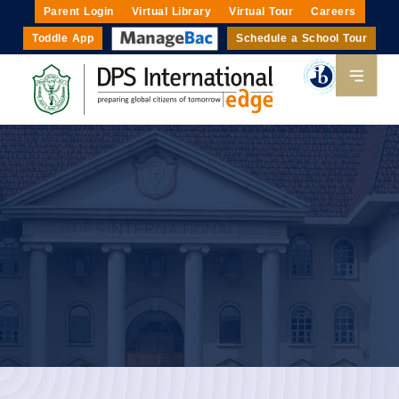
Parent Login
Virtual Library
Virtual Tour
Careers
Toddle App
Schedule a School Tour