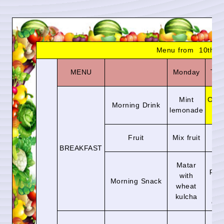
Menu from 10th Au
MENU
Monday
Tue
Mint
Choc
Morning Drink
lemonade
m
Fruit
Mix fruit
Ap
BREAKFAST
A
Matar
par
with
Morning Snack
w
wheat
to
kulcha
chu