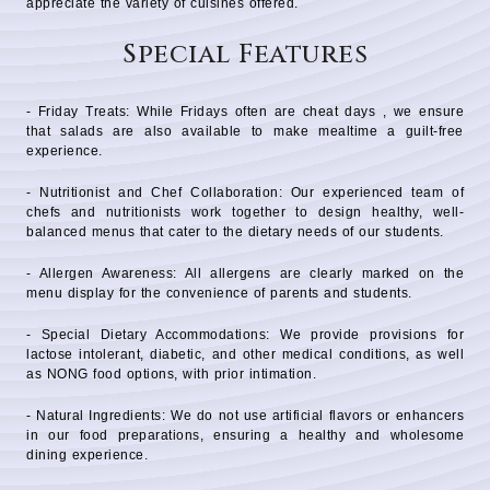
appreciate the variety of cuisines offered.
Special Features
- Friday Treats: While Fridays often are cheat days , we ensure
that salads are also available to make mealtime a guilt-free
experience.
- Nutritionist and Chef Collaboration: Our experienced team of
chefs and nutritionists work together to design healthy, well-
balanced menus that cater to the dietary needs of our students.
- Allergen Awareness: All allergens are clearly marked on the
menu display for the convenience of parents and students.
- Special Dietary Accommodations: We provide provisions for
lactose intolerant, diabetic, and other medical conditions, as well
as NONG food options, with prior intimation.
- Natural Ingredients: We do not use artificial flavors or enhancers
in our food preparations, ensuring a healthy and wholesome
dining experience.