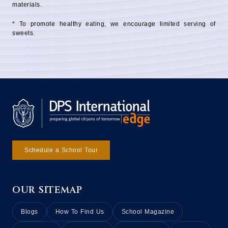
materials.
* To promote healthy eating, we encourage limited serving of
sweets.
Schedule a School Tour
OUR SITEMAP
Blogs
How To Find Us
School Magazine