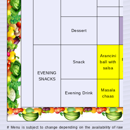
sa
Sh
Dessert
tu
Pa
Arancini
puff
Snack
ball with
gr
salsa
chu
EVENING
SNACKS
Fr
Masala
wa
Evening Drink
chaas
me
ju
# Menu is subject to change depending on the availability of raw