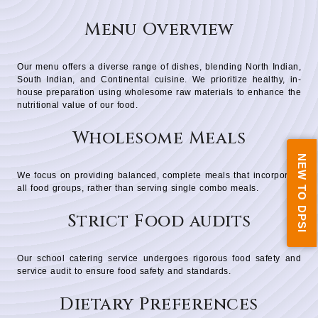
Menu Overview
Our menu offers a diverse range of dishes, blending North Indian,
South Indian, and Continental cuisine. We prioritize healthy, in-
house preparation using wholesome raw materials to enhance the
nutritional value of our food.
Wholesome Meals
NEW TO DPSI
We focus on providing balanced, complete meals that incorporate
all food groups, rather than serving single combo meals.
Strict Food audits
Our school catering service undergoes rigorous food safety and
service audit to ensure food safety and standards.
Dietary Preferences