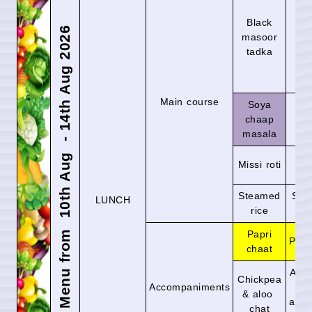
Black
Ra
Menu from 10th Aug - 14th Aug 2026
masoor
ras
tadka
Main course
Soya
chaap
Mix
masala
La
Missi roti
r
Steamed
Ste
LUNCH
rice
r
Papri
Plai
chaat
Asia
Chickpea
Accompaniments
pa
& aloo
and 
chat