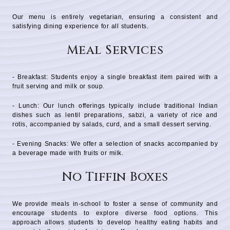
Our menu is entirely vegetarian, ensuring a consistent and
satisfying dining experience for all students.
Meal Services
- Breakfast: Students enjoy a single breakfast item paired with a
fruit serving and milk or soup.
- Lunch: Our lunch offerings typically include traditional Indian
dishes such as lentil preparations, sabzi, a variety of rice and
rotis, accompanied by salads, curd, and a small dessert serving.
- Evening Snacks: We offer a selection of snacks accompanied by
a beverage made with fruits or milk.
No Tiffin Boxes
We provide meals in-school to foster a sense of community and
encourage students to explore diverse food options. This
approach allows students to develop healthy eating habits and