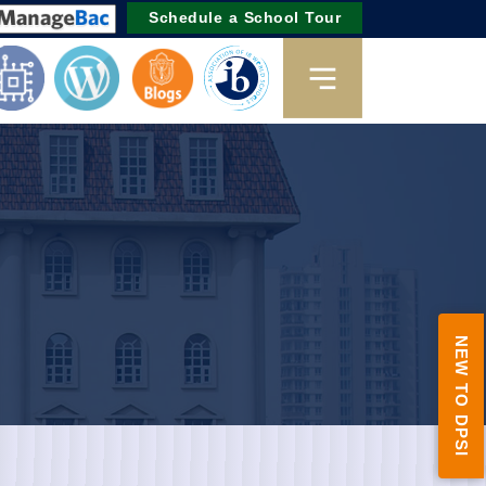
Schedule a School Tour
NEW TO DPSI