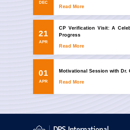
DEC
Read More
CP Verification Visit: A Cel
21
Progress
APR
Read More
01
Motivational Session with Dr.
APR
Read More