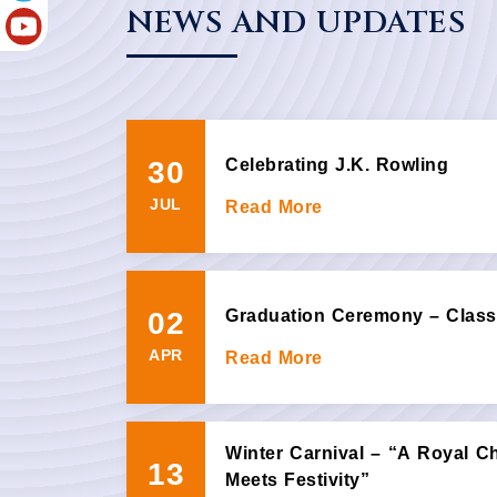
NEWS AND UPDATES
30
Celebrating J.K. Rowling
JUL
Read More
02
Graduation Ceremony – Class
APR
Read More
Winter Carnival – “A Royal C
13
Meets Festivity”