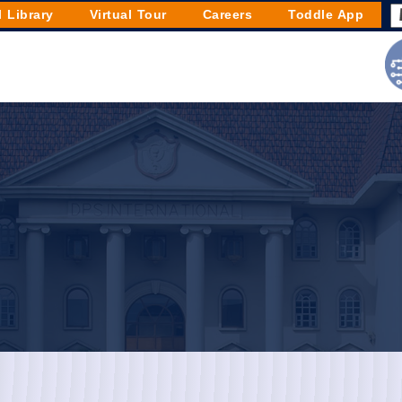
l Library
Virtual Tour
Careers
Toddle App