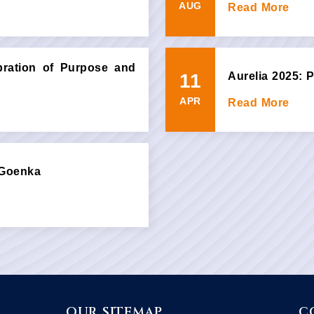
AUG
Read More
ebration of Purpose and
11
Aurelia 2025:
APR
Read More
 Goenka
OUR SITEMAP
C