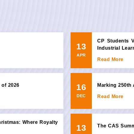
CP Students Vi
13
Industrial Lea
APR
Read More
16
 of 2026
Marking 250th 
DEC
Read More
hristmas: Where Royalty
13
The CAS Summi