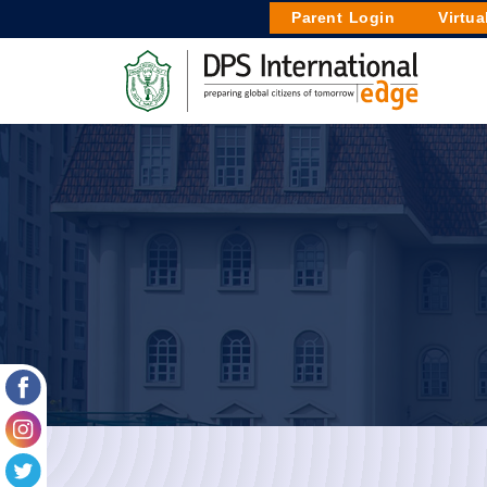
Parent Login
Virtua