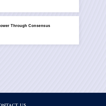
 Power Through Consensus
ONTACT US