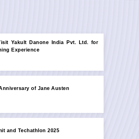
sit Yakult Danone India Pvt. Ltd. for
rning Experience
Anniversary of Jane Austen
t and Techathlon 2025