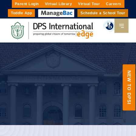
Parent Login
Virtual Library
Virtual Tour
Careers
Toddle App
Schedule a School Tour
NEW TO DPSI