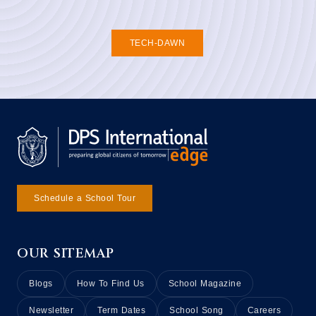
TECH-DAWN
Schedule a School Tour
OUR SITEMAP
Blogs
How To Find Us
School Magazine
Newsletter
Term Dates
School Song
Careers