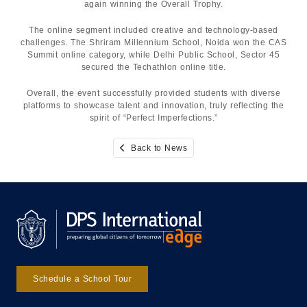
again winning the Overall Trophy.
The online segment included creative and technology-based
challenges. The Shriram Millennium School, Noida won the CAS
Summit online category, while Delhi Public School, Sector 45
secured the Techathlon online title.
Overall, the event successfully provided students with diverse
platforms to showcase talent and innovation, truly reflecting the
spirit of “Perfect Imperfections.”
Back to News
Schedule a School Tour