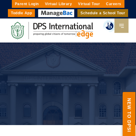
Parent Login
Virtual Library
Virtual Tour
Careers
Toddle App
Schedule a School Tour
NEW TO DPSI