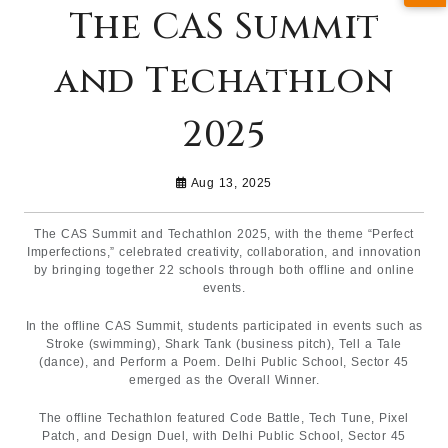
The CAS Summit
and Techathlon
2025
Aug 13, 2025
The CAS Summit and Techathlon 2025, with the theme “Perfect
Imperfections,” celebrated creativity, collaboration, and innovation
by bringing together 22 schools through both offline and online
events.
In the offline CAS Summit, students participated in events such as
Stroke (swimming), Shark Tank (business pitch), Tell a Tale
(dance), and Perform a Poem. Delhi Public School, Sector 45
emerged as the Overall Winner.
The offline Techathlon featured Code Battle, Tech Tune, Pixel
Patch, and Design Duel, with Delhi Public School, Sector 45